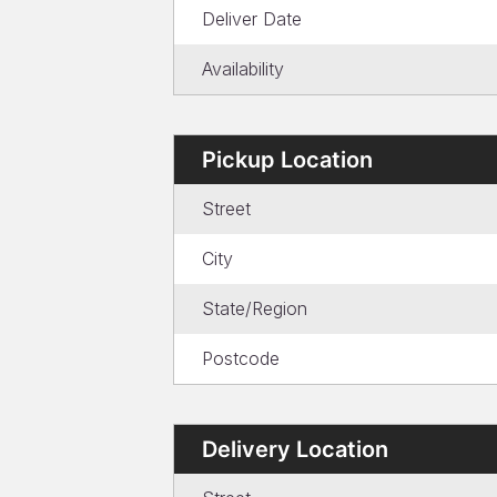
Deliver Date
Availability
Pickup Location
Street
City
State/Region
Postcode
Delivery Location