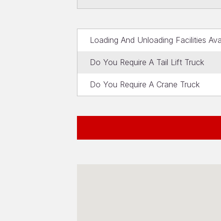
Loading And Unloading Facilities Ava
Do You Require A Tail Lift Truck
Do You Require A Crane Truck