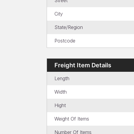
Street
City
State/Region
Postcode
Freight Item Details
Length
Width
Hight
Weight Of Items
Number Of Items