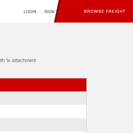
BROWSE FREIGHT
LOGIN
SIGN UP
ith 1x attachment