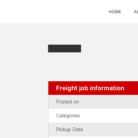
HOME
A
Freight job information
Posted on
Categories
Pickup Date