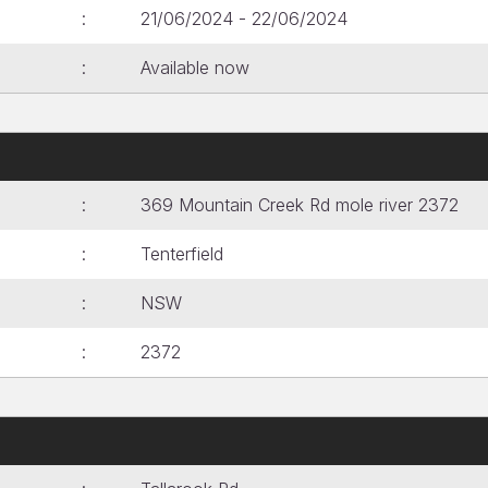
21/06/2024 - 22/06/2024
Available now
369 Mountain Creek Rd mole river 2372
Tenterfield
NSW
2372