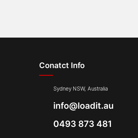
Conatct Info
Sydney NSW, Australia
info@loadit.au
0493 873 481