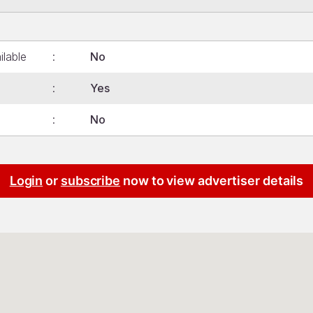
ilable
No
Yes
No
Login
or
subscribe
now to view advertiser details