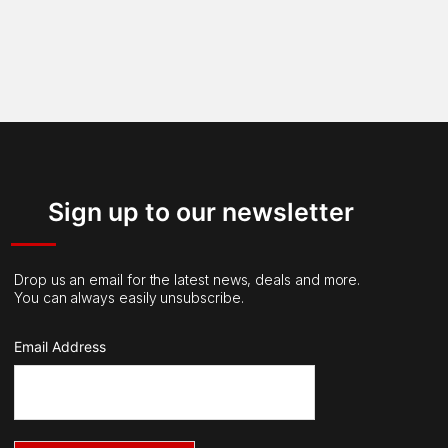
Sign up to our newsletter
Drop us an email for the latest news, deals and more.
You can always easily unsubscribe.
Email Address