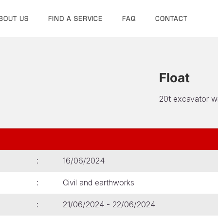
BOUT US
FIND A SERVICE
FAQ
CONTACT
Float
20t excavator w
16/06/2024
Civil and earthworks
21/06/2024 - 22/06/2024