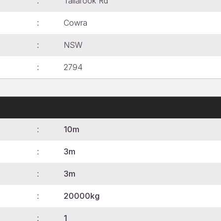
Tallarook Rd
Cowra
NSW
2794
10m
3m
3m
20000kg
1